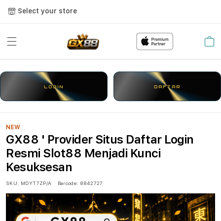
Select your store
Cart
LOGIN
DAFTAR
NEW
GX88 ' Provider Situs Daftar Login
Resmi Slot88 Menjadi Kunci
Kesuksesan
SKU:
MDYT7ZP/A
Barcode:
8842727