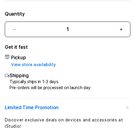
Quantity
Decrease
Incr
quantity
quant
for
for
Get it fast
GX88
GX8
'
'
Pickup
Provider
Prov
View store availability
Situs
Situs
Shipping
Daftar
Daft
Login
Logi
Typically ships in 1-3 days.
Pre-orders will be processed on launch day
Resmi
Resm
Slot88
Slot
Menjadi
Menj
Kunci
Kunci
Limited Time Promotion
Kesuksesan
Kesu
Discover exclusive deals on devices and accessories at
iStudio!