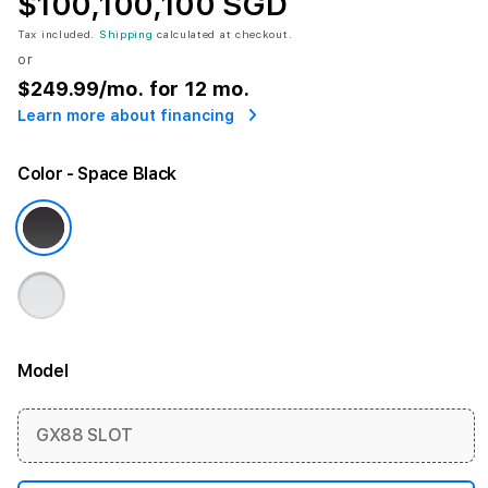
$100,100,100 SGD
Tax included.
Shipping
calculated at checkout.
or
$249.99
/mo. for 12 mo.
Learn more about financing
Color
- Space Black
Model
More information
GX88 SLOT