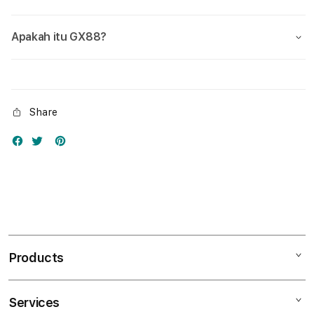
Apakah itu GX88?
Share
Products
Services
Mac