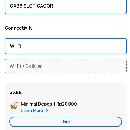
GX88 SLOT GACOR
Connectivity
More information
Wi-Fi
Wi-Fi + Cellular
GX88
Minimal Deposit
Rp20,000
Add
Learn More
Apple
Care
Join