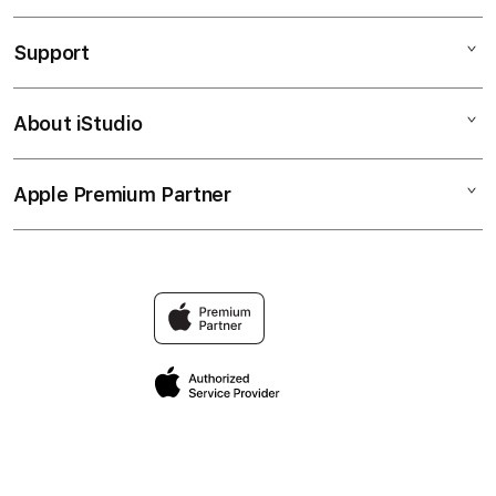
iPad
Support
AppleCare+
iPhone
Bonvoi Travel eSIM
Watch
About iStudio
My Account
Corporate
Music
Collection & Delivery
Demo Sessions
TV & Home
Apple Premium Partner
About Us
Returns & Exchanges
Elush Service Provider
Accessories
Find an iStudio near you
Contact Us
Financing Options
Offers
Why Shop at iStudio
FAQ
Trade-in
Elush Corporate Website
Privacy Policy
Traveller’s Reservation
Site Terms of Use