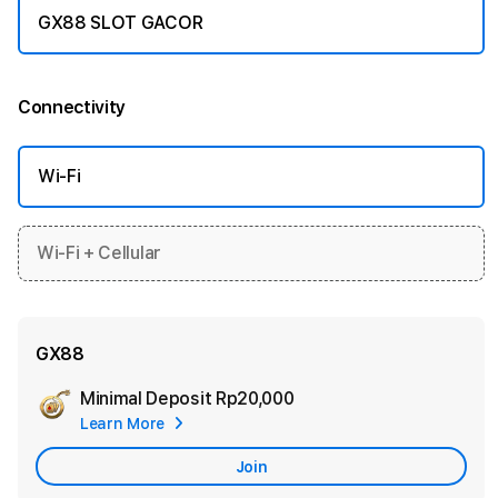
GX88 SLOT GACOR
Connectivity
More information
Wi-Fi
Wi-Fi + Cellular
GX88
Minimal Deposit
Rp20,000
Add
Learn More
Apple
Care
Join