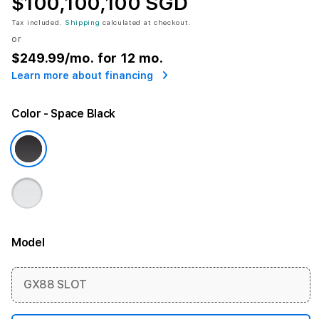
$100,100,100 SGD
Tax included.
Shipping
calculated at checkout.
or
$249.99
/mo. for 12 mo.
Learn more about financing
Color
- Space Black
Model
More information
GX88 SLOT