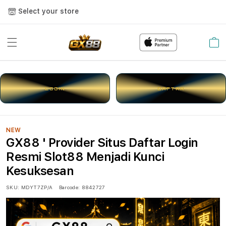
Select your store
Cart
LOGIN
DAFTAR
NEW
GX88 ' Provider Situs Daftar Login
Resmi Slot88 Menjadi Kunci
Kesuksesan
SKU:
MDYT7ZP/A
Barcode:
8842727