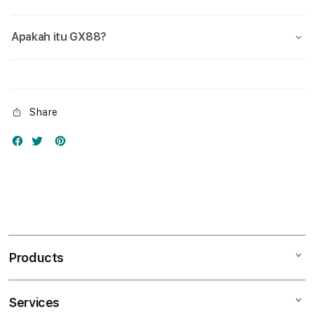
Apakah itu GX88?
Share
Products
Services
Mac