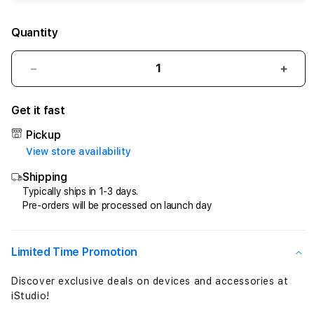
Quantity
Decrease
Incr
quantity
quant
for
for
Get it fast
GX88
GX8
'
'
Pickup
Provider
Prov
View store availability
Situs
Situs
Shipping
Daftar
Daft
Login
Logi
Typically ships in 1-3 days.
Pre-orders will be processed on launch day
Resmi
Resm
Slot88
Slot
Menjadi
Menj
Kunci
Kunci
Limited Time Promotion
Kesuksesan
Kesu
Discover exclusive deals on devices and accessories at
iStudio!