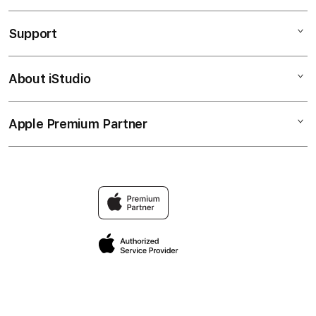
iPad
Support
AppleCare+
iPhone
Bonvoi Travel eSIM
Watch
About iStudio
My Account
Corporate
Music
Collection & Delivery
Demo Sessions
TV & Home
Apple Premium Partner
About Us
Returns & Exchanges
Elush Service Provider
Accessories
Find an iStudio near you
Contact Us
Financing Options
Offers
Why Shop at iStudio
FAQ
Trade-in
Elush Corporate Website
Privacy Policy
Traveller’s Reservation
Site Terms of Use