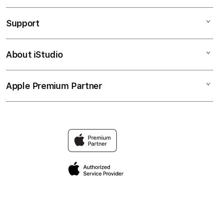
iPad
Support
AppleCare+
iPhone
Bonvoi Travel eSIM
Watch
About iStudio
My Account
Corporate
Music
Collection & Delivery
Demo Sessions
TV & Home
Apple Premium Partner
About Us
Returns & Exchanges
Elush Service Provider
Accessories
Find an iStudio near you
Contact Us
Financing Options
Offers
Why Shop at iStudio
FAQ
Trade-in
Elush Corporate Website
Privacy Policy
Traveller’s Reservation
Site Terms of Use