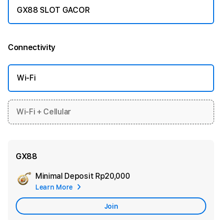
GX88 SLOT GACOR
Connectivity
More information
Wi-Fi
Wi-Fi + Cellular
GX88
Minimal Deposit
Rp20,000
Add
Learn More
Apple
Care
Join