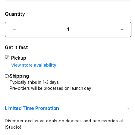
Quantity
Decrease
Incr
quantity
quant
for
for
Get it fast
GX88
GX8
'
'
Pickup
Provider
Prov
View store availability
Situs
Situs
Shipping
Daftar
Daft
Login
Logi
Typically ships in 1-3 days.
Pre-orders will be processed on launch day
Resmi
Resm
Slot88
Slot
Menjadi
Menj
Kunci
Kunci
Limited Time Promotion
Kesuksesan
Kesu
Discover exclusive deals on devices and accessories at
iStudio!