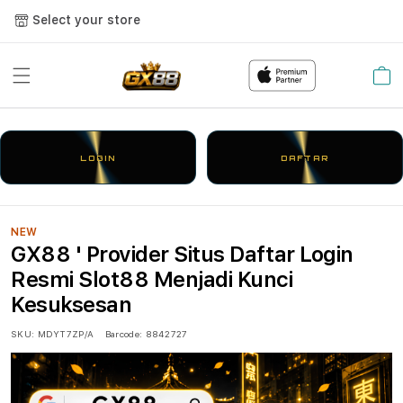
Select your store
Cart
LOGIN
DAFTAR
NEW
GX88 ' Provider Situs Daftar Login
Resmi Slot88 Menjadi Kunci
Kesuksesan
SKU:
MDYT7ZP/A
Barcode:
8842727