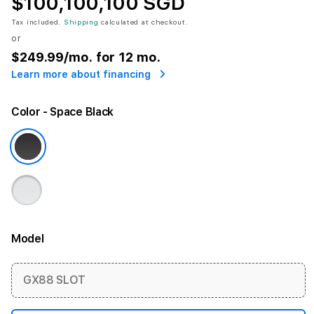
$100,100,100 SGD
Tax included.
Shipping
calculated at checkout.
or
$249.99
/mo. for 12 mo.
Learn more about financing
Color
- Space Black
Model
More information
GX88 SLOT