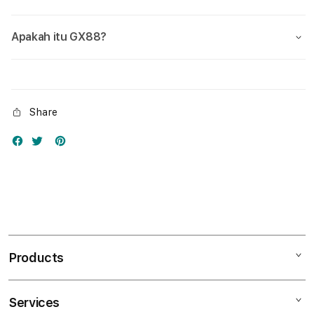
Apakah itu GX88?
Share
Products
Services
Mac