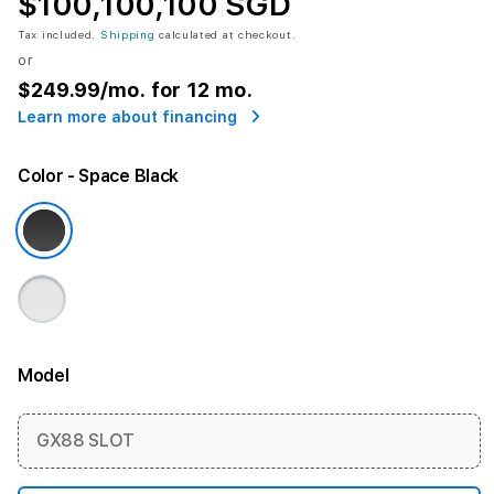
$100,100,100 SGD
Tax included.
Shipping
calculated at checkout.
or
$249.99
/mo. for 12 mo.
Learn more about financing
Color
- Space Black
Model
More information
GX88 SLOT