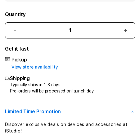
Quantity
Decrease
Incr
quantity
quant
for
for
Get it fast
GX88
GX8
'
'
Pickup
Provider
Prov
View store availability
Situs
Situs
Shipping
Daftar
Daft
Login
Logi
Typically ships in 1-3 days.
Pre-orders will be processed on launch day
Resmi
Resm
Slot88
Slot
Menjadi
Menj
Kunci
Kunci
Limited Time Promotion
Kesuksesan
Kesu
Discover exclusive deals on devices and accessories at
iStudio!