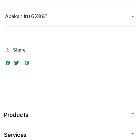
Apakah itu GX88?
Share
Products
Services
Mac