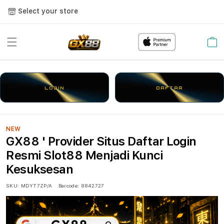
Select your store
Cart
LOGIN
DAFTAR
NEW
GX88 ' Provider Situs Daftar Login
Resmi Slot88 Menjadi Kunci
Kesuksesan
SKU:
MDYT7ZP/A
Barcode:
8842727