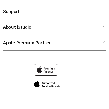
iPad
Support
AppleCare+
iPhone
Bonvoi Travel eSIM
Watch
About iStudio
My Account
Corporate
Music
Collection & Delivery
Demo Sessions
TV & Home
Apple Premium Partner
About Us
Returns & Exchanges
Elush Service Provider
Accessories
Find an iStudio near you
Contact Us
Financing Options
Offers
Why Shop at iStudio
FAQ
Trade-in
Elush Corporate Website
Privacy Policy
Traveller’s Reservation
Site Terms of Use