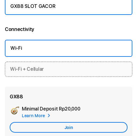
GX88 SLOT GACOR
Connectivity
More information
Wi-Fi
Wi-Fi + Cellular
GX88
Minimal Deposit
Rp20,000
Add
Learn More
Apple
Care
Join