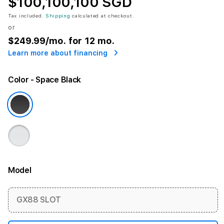
$100,100,100 SGD
Tax included.
Shipping
calculated at checkout.
or
$249.99
/mo. for 12 mo.
Learn more about financing
Color
- Space Black
Model
More information
GX88 SLOT