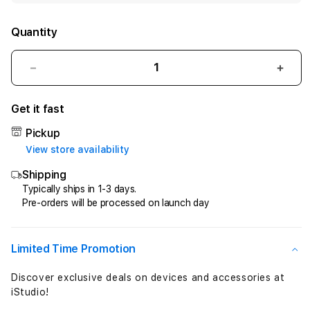
Quantity
Decrease
Incr
quantity
quant
for
for
Get it fast
GX88
GX8
'
'
Pickup
Provider
Prov
View store availability
Situs
Situs
Shipping
Daftar
Daft
Login
Logi
Typically ships in 1-3 days.
Pre-orders will be processed on launch day
Resmi
Resm
Slot88
Slot
Menjadi
Menj
Kunci
Kunci
Limited Time Promotion
Kesuksesan
Kesu
Discover exclusive deals on devices and accessories at
iStudio!