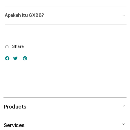
Apakah itu GX88?
Share
Products
Services
Mac