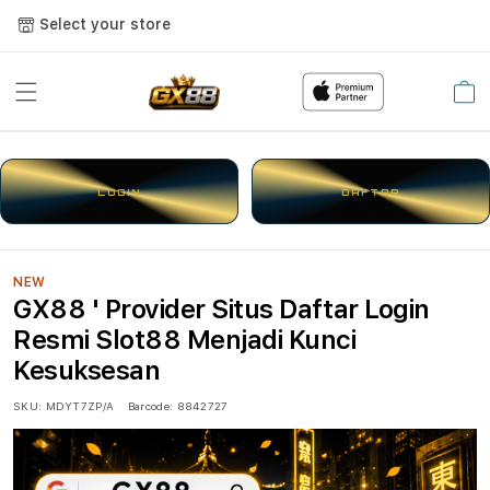
Select your store
Cart
LOGIN
DAFTAR
NEW
GX88 ' Provider Situs Daftar Login
Resmi Slot88 Menjadi Kunci
Kesuksesan
SKU:
MDYT7ZP/A
Barcode:
8842727