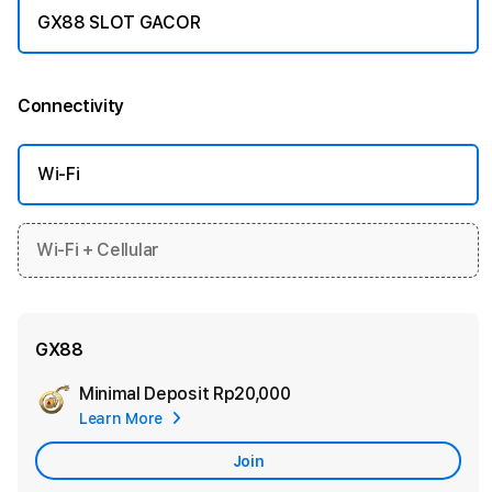
GX88 SLOT GACOR
Connectivity
More information
Wi-Fi
Wi-Fi + Cellular
GX88
Minimal Deposit
Rp20,000
Add
Learn More
Apple
Care
Join