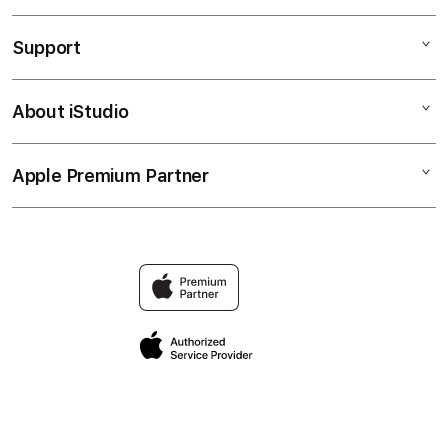
iPad
Support
AppleCare+
iPhone
Bonvoi Travel eSIM
Watch
About iStudio
My Account
Corporate
Music
Collection & Delivery
Demo Sessions
TV & Home
Apple Premium Partner
About Us
Returns & Exchanges
Elush Service Provider
Accessories
Find an iStudio near you
Contact Us
Financing Options
Offers
Why Shop at iStudio
FAQ
Trade-in
Elush Corporate Website
Privacy Policy
Traveller’s Reservation
Site Terms of Use