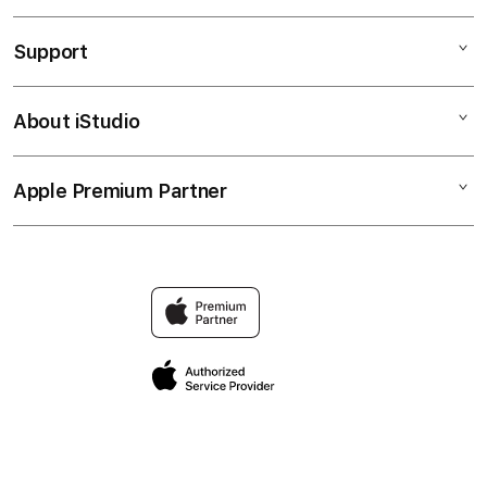
iPad
Support
AppleCare+
iPhone
Bonvoi Travel eSIM
Watch
About iStudio
My Account
Corporate
Music
Collection & Delivery
Demo Sessions
TV & Home
Apple Premium Partner
About Us
Returns & Exchanges
Elush Service Provider
Accessories
Find an iStudio near you
Contact Us
Financing Options
Offers
Why Shop at iStudio
FAQ
Trade-in
Elush Corporate Website
Privacy Policy
Traveller’s Reservation
Site Terms of Use