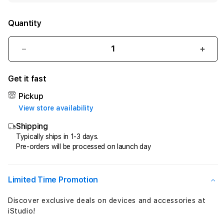
Quantity
Decrease
Incr
quantity
quant
for
for
Get it fast
GX88
GX8
'
'
Pickup
Provider
Prov
View store availability
Situs
Situs
Shipping
Daftar
Daft
Login
Logi
Typically ships in 1-3 days.
Pre-orders will be processed on launch day
Resmi
Resm
Slot88
Slot
Menjadi
Menj
Kunci
Kunci
Limited Time Promotion
Kesuksesan
Kesu
Discover exclusive deals on devices and accessories at
iStudio!