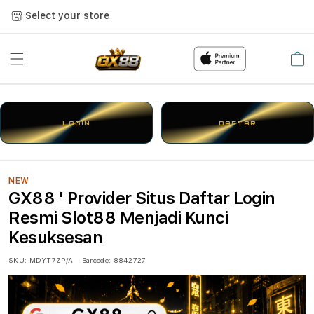
Select your store
Cart
LOGIN
DAFTAR
NEW
GX88 ' Provider Situs Daftar Login
Resmi Slot88 Menjadi Kunci
Kesuksesan
SKU:
MDYT7ZP/A
Barcode:
8842727