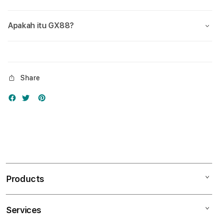
Apakah itu GX88?
Share
Products
Services
Mac