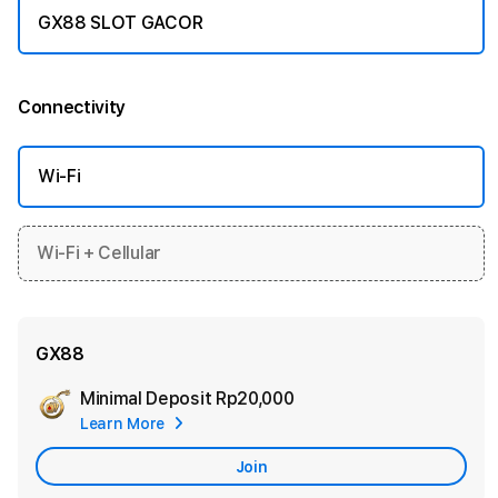
GX88 SLOT GACOR
Connectivity
More information
Wi-Fi
Wi-Fi + Cellular
GX88
Minimal Deposit
Rp20,000
Add
Learn More
Apple
Care
Join