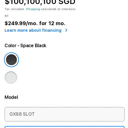
$100,100,100 SGD
Tax included.
Shipping
calculated at checkout.
or
$249.99
/mo. for 12 mo.
Learn more about financing
Color
- Space Black
Model
More information
GX88 SLOT