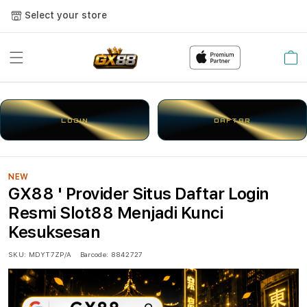
Select your store
Cart
LOGIN
DAFTAR
NEW
GX88 ' Provider Situs Daftar Login
Resmi Slot88 Menjadi Kunci
Kesuksesan
SKU:
MDYT7ZP/A
Barcode:
8842727