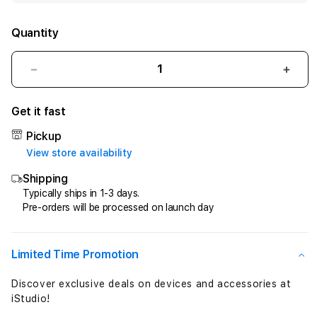
Quantity
Decrease
Incr
quantity
quant
for
for
Get it fast
GX88
GX8
'
'
Pickup
Provider
Prov
View store availability
Situs
Situs
Shipping
Daftar
Daft
Login
Logi
Typically ships in 1-3 days.
Pre-orders will be processed on launch day
Resmi
Resm
Slot88
Slot
Menjadi
Menj
Kunci
Kunci
Limited Time Promotion
Kesuksesan
Kesu
Discover exclusive deals on devices and accessories at
iStudio!