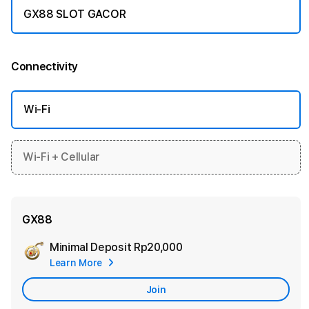
GX88 SLOT GACOR
Connectivity
More information
Wi-Fi
Wi-Fi + Cellular
GX88
Minimal Deposit
Rp20,000
Add
Learn More
Apple
Care
Join