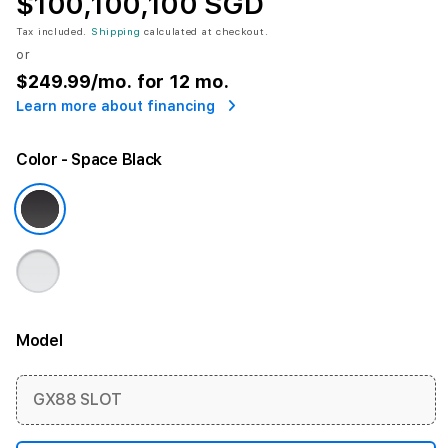
$100,100,100 SGD
Tax included.
Shipping
calculated at checkout.
or
$249.99
/mo. for 12 mo.
Learn more about financing
Color
- Space Black
Model
More information
GX88 SLOT