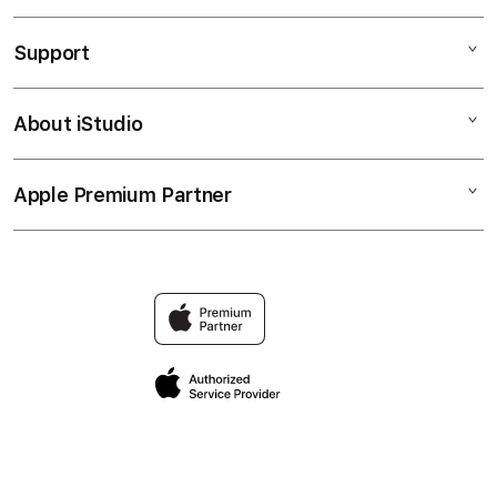
iPad
Support
AppleCare+
iPhone
Bonvoi Travel eSIM
Watch
About iStudio
My Account
Corporate
Music
Collection & Delivery
Demo Sessions
TV & Home
Apple Premium Partner
About Us
Returns & Exchanges
Elush Service Provider
Accessories
Find an iStudio near you
Contact Us
Financing Options
Offers
Why Shop at iStudio
FAQ
Trade-in
Elush Corporate Website
Privacy Policy
Traveller’s Reservation
Site Terms of Use