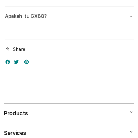
Apakah itu GX88?
Share
Products
Services
Mac