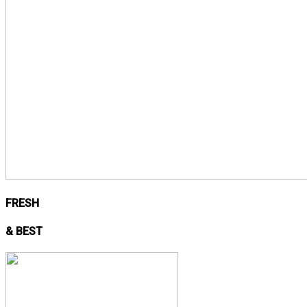
FRESH
& BEST