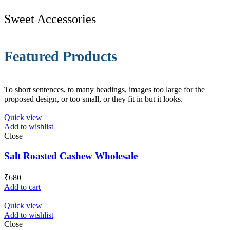
Sweet Accessories
Featured Products
To short sentences, to many headings, images too large for the
proposed design, or too small, or they fit in but it looks.
Quick view
Add to wishlist
Close
Salt Roasted Cashew Wholesale
₹
680
Add to cart
Quick view
Add to wishlist
Close