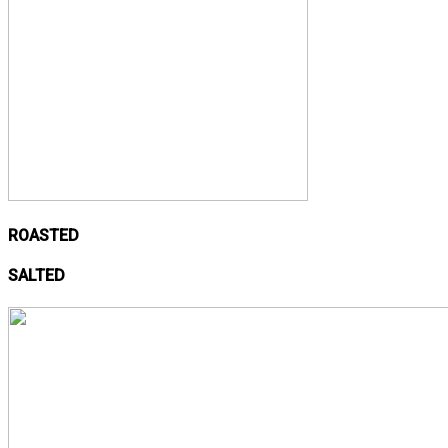
ROASTED
SALTED