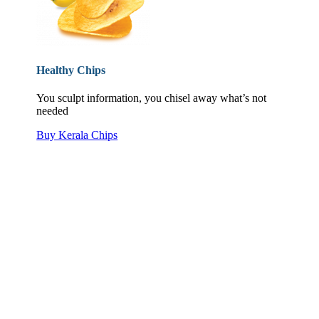
Healthy Chips
You sculpt information, you chisel away what’s not
needed
Buy Kerala Chips