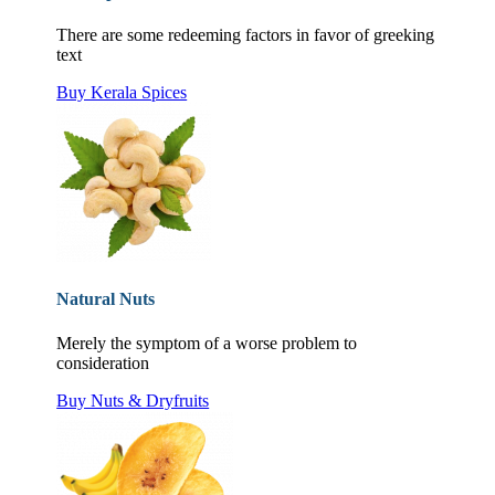
There are some redeeming factors in favor of greeking
text
Buy Kerala Spices
Natural Nuts
Merely the symptom of a worse problem to
consideration
Buy Nuts & Dryfruits