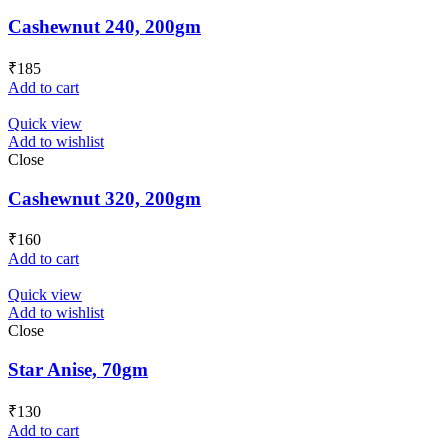
Cashewnut 240, 200gm
₹
185
Add to cart
Quick view
Add to wishlist
Close
Cashewnut 320, 200gm
₹
160
Add to cart
Quick view
Add to wishlist
Close
Star Anise, 70gm
₹
130
Add to cart