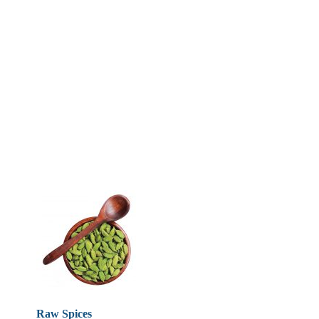
Raw Spices