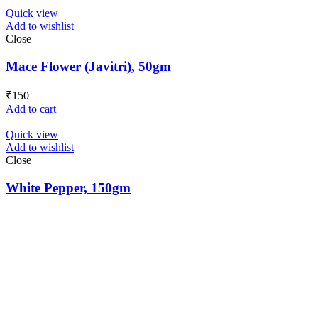
Quick view
Add to wishlist
Close
Mace Flower (Javitri), 50gm
₹
150
Add to cart
Quick view
Add to wishlist
Close
White Pepper, 150gm
₹
160
Add to cart
Load more products
Loading...