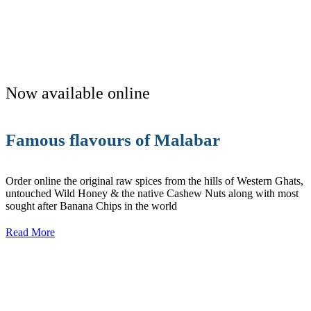
Now available online
Famous flavours of Malabar
Order online the original raw spices from the hills of Western Ghats,
untouched Wild Honey & the native Cashew Nuts along with most
sought after Banana Chips in the world
Read More