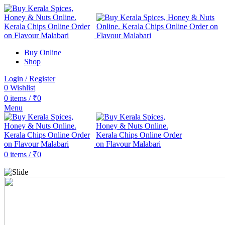
Buy Online
Shop
Login / Register
0
Wishlist
0
items
/
₹
0
Menu
0
items
/
₹
0