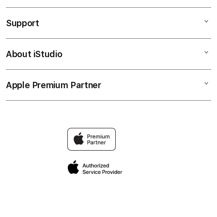
iPad
Support
AppleCare+
iPhone
Bonvoi Travel eSIM
Watch
About iStudio
My Account
Corporate
Music
Collection & Delivery
Demo Sessions
TV & Home
Apple Premium Partner
About Us
Returns & Exchanges
Elush Service Provider
Accessories
Find an iStudio near you
Contact Us
Financing Options
Offers
Why Shop at iStudio
FAQ
Trade-in
Elush Corporate Website
Privacy Policy
Traveller’s Reservation
Site Terms of Use