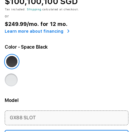
$100,100,100 SGD
Tax included.
Shipping
calculated at checkout.
or
$249.99
/mo. for 12 mo.
Learn more about financing
Color
- Space Black
Model
More information
GX88 SLOT