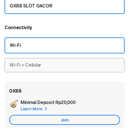
GX88 SLOT GACOR
Connectivity
More information
Wi-Fi
Wi-Fi + Cellular
GX88
Minimal Deposit
Rp20,000
Add
Learn More
Apple
Care
Join