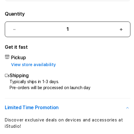
Quantity
Decrease
Incr
quantity
quant
for
for
Get it fast
GX88
GX8
'
'
Pickup
Provider
Prov
View store availability
Situs
Situs
Shipping
Daftar
Daft
Login
Logi
Typically ships in 1-3 days.
Pre-orders will be processed on launch day
Resmi
Resm
Slot88
Slot
Menjadi
Menj
Kunci
Kunci
Limited Time Promotion
Kesuksesan
Kesu
Discover exclusive deals on devices and accessories at
iStudio!