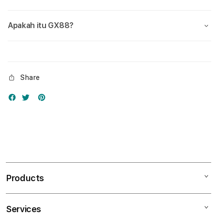
Apakah itu GX88?
Share
Products
Services
Mac