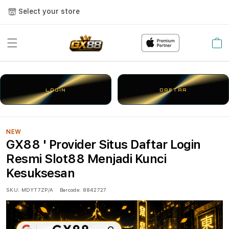
Select your store
Cart
LOGIN
DAFTAR
NEW
GX88 ' Provider Situs Daftar Login
Resmi Slot88 Menjadi Kunci
Kesuksesan
SKU:
MDYT7ZP/A
Barcode:
8842727