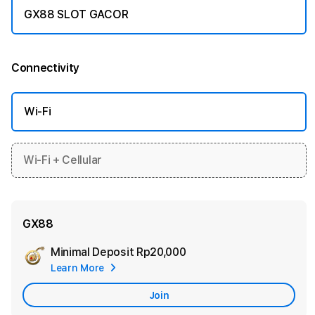
GX88 SLOT GACOR
Connectivity
More information
Wi-Fi
Wi-Fi + Cellular
GX88
Minimal Deposit
Rp20,000
Add
Learn More
Apple
Care
Join