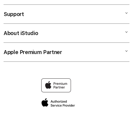
iPad
Support
AppleCare+
iPhone
Bonvoi Travel eSIM
Watch
About iStudio
My Account
Corporate
Music
Collection & Delivery
Demo Sessions
TV & Home
Apple Premium Partner
About Us
Returns & Exchanges
Elush Service Provider
Accessories
Find an iStudio near you
Contact Us
Financing Options
Offers
Why Shop at iStudio
FAQ
Trade-in
Elush Corporate Website
Privacy Policy
Traveller’s Reservation
Site Terms of Use