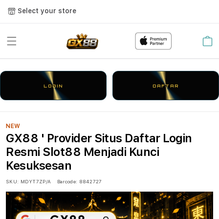
Select your store
Cart
LOGIN
DAFTAR
NEW
GX88 ' Provider Situs Daftar Login
Resmi Slot88 Menjadi Kunci
Kesuksesan
SKU:
MDYT7ZP/A
Barcode:
8842727