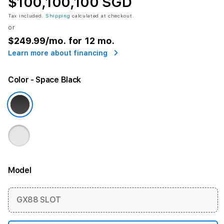
$100,100,100 SGD
Tax included.
Shipping
calculated at checkout.
or
$249.99
/mo. for 12 mo.
Learn more about financing
Color
- Space Black
Model
More information
GX88 SLOT