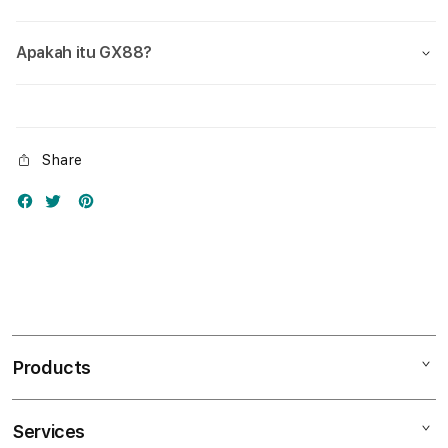
Apakah itu GX88?
Share
Products
Services
Mac