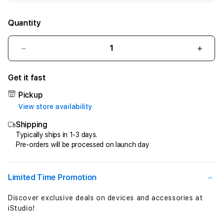
Quantity
Decrease
Incr
quantity
quant
for
for
Get it fast
GX88
GX8
'
'
Pickup
Provider
Prov
View store availability
Situs
Situs
Shipping
Daftar
Daft
Login
Logi
Typically ships in 1-3 days.
Pre-orders will be processed on launch day
Resmi
Resm
Slot88
Slot
Menjadi
Menj
Kunci
Kunci
Limited Time Promotion
Kesuksesan
Kesu
Discover exclusive deals on devices and accessories at
iStudio!