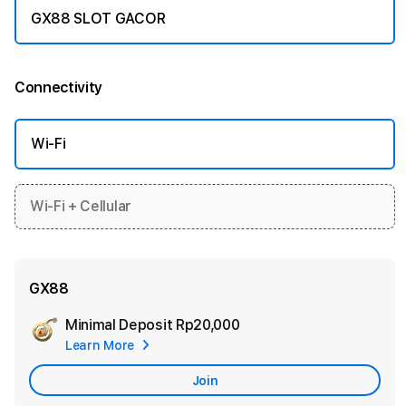
GX88 SLOT GACOR
Connectivity
More information
Wi-Fi
Wi-Fi + Cellular
GX88
Minimal Deposit
Rp20,000
Add
Learn More
Apple
Care
Join