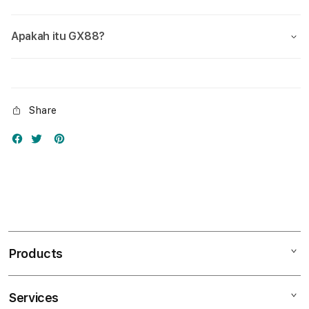
Apakah itu GX88?
Share
Products
Services
Mac