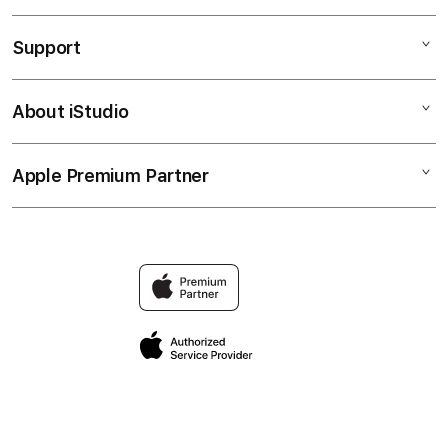
iPad
Support
AppleCare+
iPhone
Bonvoi Travel eSIM
Watch
About iStudio
My Account
Corporate
Music
Collection & Delivery
Demo Sessions
TV & Home
Apple Premium Partner
About Us
Returns & Exchanges
Elush Service Provider
Accessories
Find an iStudio near you
Contact Us
Financing Options
Offers
Why Shop at iStudio
FAQ
Trade-in
Elush Corporate Website
Privacy Policy
Traveller’s Reservation
Site Terms of Use