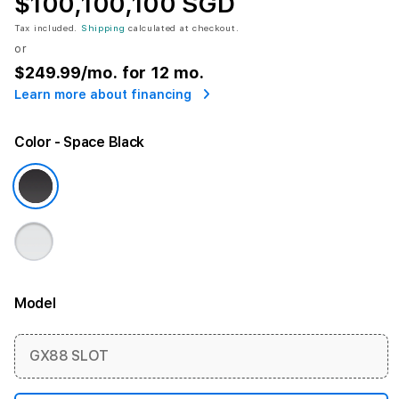
$100,100,100 SGD
Tax included.
Shipping
calculated at checkout.
or
$249.99
/mo. for 12 mo.
Learn more about financing
Color
- Space Black
Model
More information
GX88 SLOT