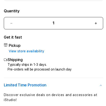
Quantity
Decrease
Incr
quantity
quant
for
for
Get it fast
GX88
GX8
'
'
Pickup
Provider
Prov
View store availability
Situs
Situs
Shipping
Daftar
Daft
Login
Logi
Typically ships in 1-3 days.
Pre-orders will be processed on launch day
Resmi
Resm
Slot88
Slot
Menjadi
Menj
Kunci
Kunci
Limited Time Promotion
Kesuksesan
Kesu
Discover exclusive deals on devices and accessories at
iStudio!