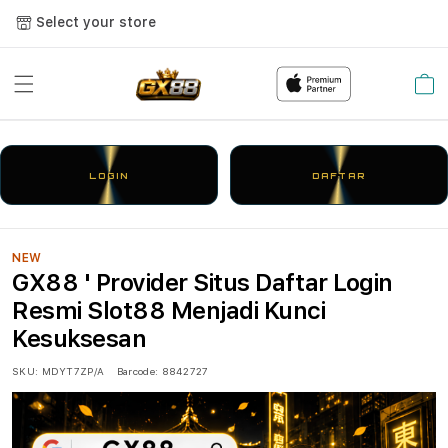
Select your store
Cart
LOGIN
DAFTAR
NEW
GX88 ' Provider Situs Daftar Login
Resmi Slot88 Menjadi Kunci
Kesuksesan
SKU:
MDYT7ZP/A
Barcode:
8842727