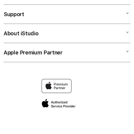
iPad
Support
AppleCare+
iPhone
Bonvoi Travel eSIM
Watch
About iStudio
My Account
Corporate
Music
Collection & Delivery
Demo Sessions
TV & Home
Apple Premium Partner
About Us
Returns & Exchanges
Elush Service Provider
Accessories
Find an iStudio near you
Contact Us
Financing Options
Offers
Why Shop at iStudio
FAQ
Trade-in
Elush Corporate Website
Privacy Policy
Traveller’s Reservation
Site Terms of Use