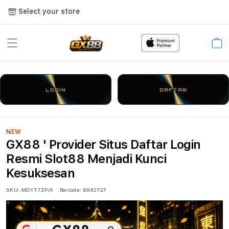
Select your store
Cart
LOGIN
DAFTAR
NEW
GX88 ' Provider Situs Daftar Login
Resmi Slot88 Menjadi Kunci
Kesuksesan
SKU:
MDYT7ZP/A
Barcode:
8842727