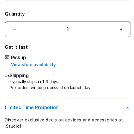
Quantity
Decrease
Incr
quantity
quant
for
for
Get it fast
GX88
GX8
'
'
Pickup
Provider
Prov
View store availability
Situs
Situs
Shipping
Daftar
Daft
Login
Logi
Typically ships in 1-3 days.
Pre-orders will be processed on launch day
Resmi
Resm
Slot88
Slot
Menjadi
Menj
Kunci
Kunci
Limited Time Promotion
Kesuksesan
Kesu
Discover exclusive deals on devices and accessories at
iStudio!