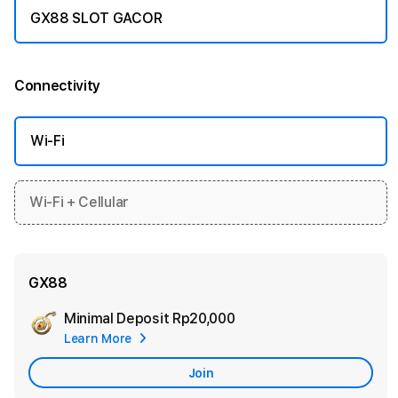
GX88 SLOT GACOR
Connectivity
More information
Wi-Fi
Wi-Fi + Cellular
GX88
Minimal Deposit
Rp20,000
Add
Learn More
Apple
Care
Join