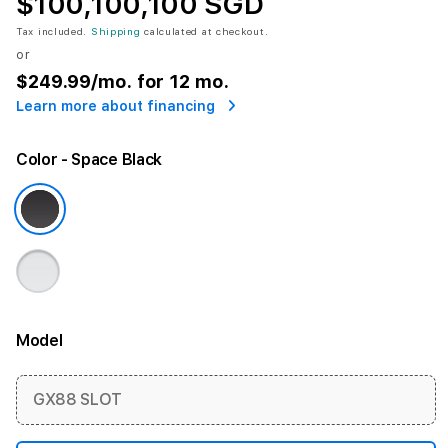
$100,100,100 SGD
Tax included.
Shipping
calculated at checkout.
or
$249.99
/mo. for 12 mo.
Learn more about financing
Color
- Space Black
Model
More information
GX88 SLOT