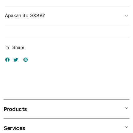
Apakah itu GX88?
Share
Products
Services
Mac