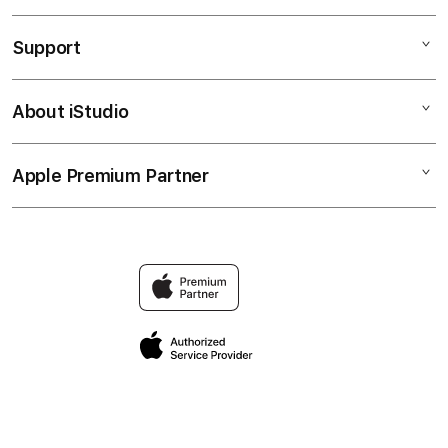
iPad
Support
AppleCare+
iPhone
Bonvoi Travel eSIM
Watch
About iStudio
My Account
Corporate
Music
Collection & Delivery
Demo Sessions
TV & Home
Apple Premium Partner
About Us
Returns & Exchanges
Elush Service Provider
Accessories
Find an iStudio near you
Contact Us
Financing Options
Offers
Why Shop at iStudio
FAQ
Trade-in
Elush Corporate Website
Privacy Policy
Traveller’s Reservation
Site Terms of Use