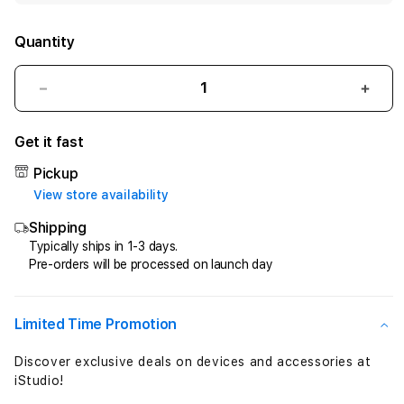
Quantity
Decrease
Incr
quantity
quant
for
for
Get it fast
GX88
GX8
'
'
Pickup
Provider
Prov
View store availability
Situs
Situs
Shipping
Daftar
Daft
Login
Logi
Typically ships in 1-3 days.
Pre-orders will be processed on launch day
Resmi
Resm
Slot88
Slot
Menjadi
Menj
Kunci
Kunci
Limited Time Promotion
Kesuksesan
Kesu
Discover exclusive deals on devices and accessories at
iStudio!