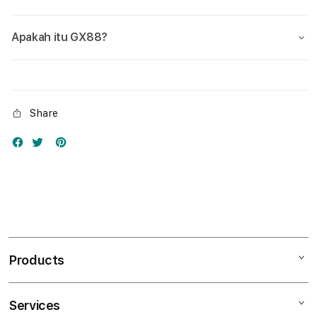
Apakah itu GX88?
Share
Products
Services
Mac