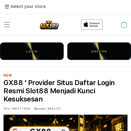
Select your store
Cart
LOGIN
DAFTAR
NEW
GX88 ' Provider Situs Daftar Login
Resmi Slot88 Menjadi Kunci
Kesuksesan
SKU:
MDYT7ZP/A
Barcode:
8842727