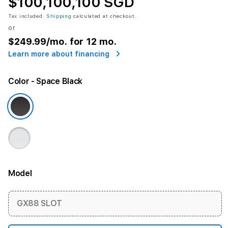
$100,100,100 SGD
Tax included.
Shipping
calculated at checkout.
or
$249.99
/mo. for 12 mo.
Learn more about financing
Color
- Space Black
Model
More information
GX88 SLOT