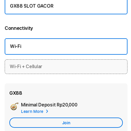
GX88 SLOT GACOR
Connectivity
More information
Wi-Fi
Wi-Fi + Cellular
GX88
Minimal Deposit
Rp20,000
Add
Learn More
Apple
Care
Join