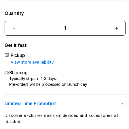
Quantity
Decrease
Incr
quantity
quant
for
for
Get it fast
GX88
GX8
'
'
Pickup
Provider
Prov
View store availability
Situs
Situs
Shipping
Daftar
Daft
Login
Logi
Typically ships in 1-3 days.
Pre-orders will be processed on launch day
Resmi
Resm
Slot88
Slot
Menjadi
Menj
Kunci
Kunci
Limited Time Promotion
Kesuksesan
Kesu
Discover exclusive deals on devices and accessories at
iStudio!