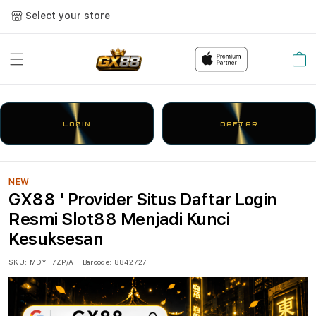
Select your store
Cart
LOGIN
DAFTAR
NEW
GX88 ' Provider Situs Daftar Login
Resmi Slot88 Menjadi Kunci
Kesuksesan
SKU:
MDYT7ZP/A
Barcode:
8842727