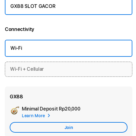
GX88 SLOT GACOR
Connectivity
More information
Wi-Fi
Wi-Fi + Cellular
GX88
Minimal Deposit
Rp20,000
Add
Learn More
Apple
Care
Join