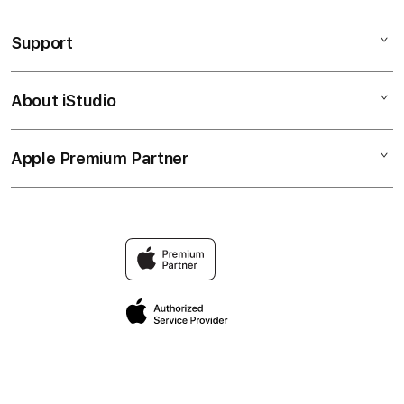
iPad
Support
AppleCare+
iPhone
Bonvoi Travel eSIM
Watch
About iStudio
My Account
Corporate
Music
Collection & Delivery
Demo Sessions
TV & Home
Apple Premium Partner
About Us
Returns & Exchanges
Elush Service Provider
Accessories
Find an iStudio near you
Contact Us
Financing Options
Offers
Why Shop at iStudio
FAQ
Trade-in
Elush Corporate Website
Privacy Policy
Traveller’s Reservation
Site Terms of Use