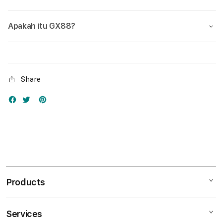
Apakah itu GX88?
Share
Products
Services
Mac