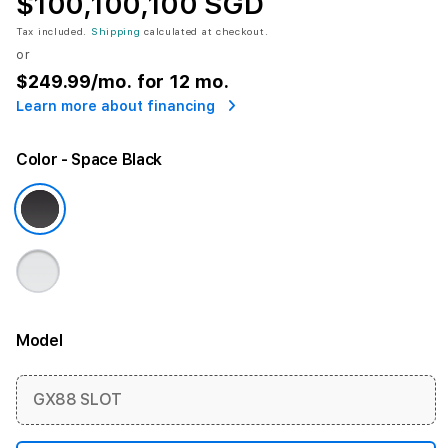
$100,100,100 SGD
Tax included.
Shipping
calculated at checkout.
or
$249.99
/mo. for 12 mo.
Learn more about financing
Color
- Space Black
Model
More information
GX88 SLOT